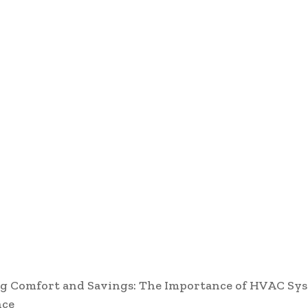
g Comfort and Savings: The Importance of HVAC Sy
nce