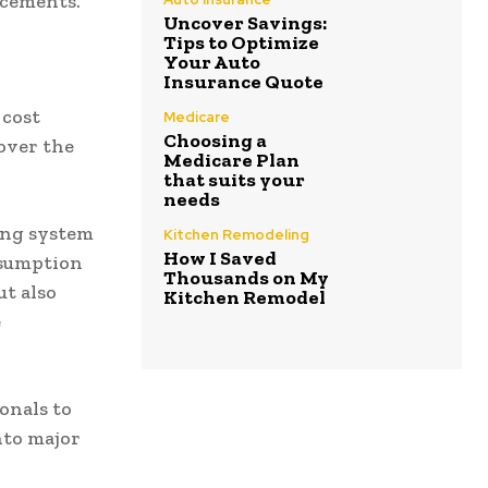
acements.
Uncover Savings:
Tips to Optimize
Your Auto
Insurance Quote
cost
Medicare
Choosing a
over the
Medicare Plan
that suits your
needs
ting system
Kitchen Remodeling
How I Saved
nsumption
Thousands on My
ut also
Kitchen Remodel
e
onals to
nto major