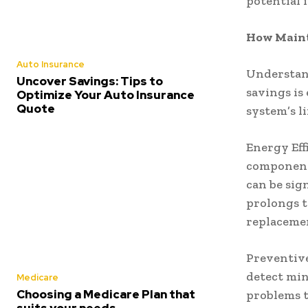
potential 
How Maint
Auto Insurance
Understan
Uncover Savings: Tips to
savings is
Optimize Your Auto Insurance
Quote
system’s l
Energy Eff
component
can be sign
prolongs t
replaceme
Preventive
detect min
Medicare
Choosing a Medicare Plan that
problems t
suits your needs