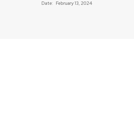
Date:
February 13, 2024