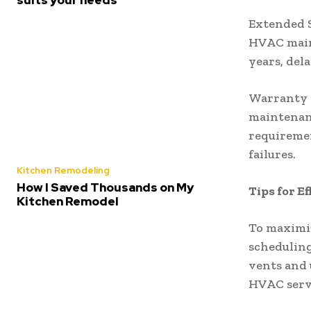
Extended S
HVAC maint
years, del
Warranty 
maintenan
requiremen
failures.
Kitchen Remodeling
How I Saved Thousands on My
Tips for 
Kitchen Remodel
To maximiz
scheduling
vents and 
HVAC serv