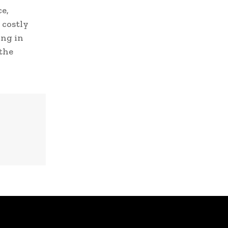
e,
 costly
ing in
 the