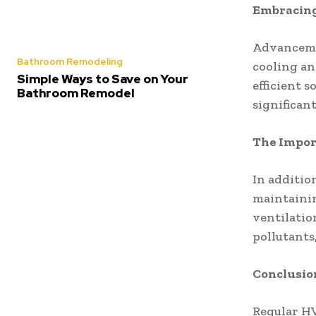
Embracing
Advanceme
Bathroom Remodeling
cooling an
Simple Ways to Save on Your
efficient 
Bathroom Remodel
significan
The Import
In additio
maintainin
ventilation
pollutants
Conclusio
Regular HV