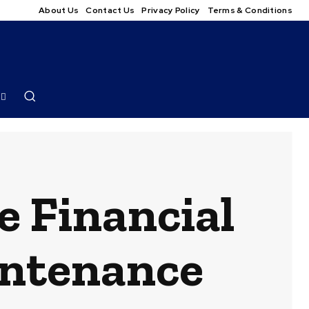
About Us
Contact Us
Privacy Policy
Terms & Conditions
e Financial
intenance