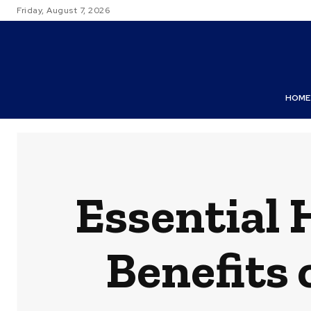
Friday, August 7, 2026
HOME
Essential 
Benefits