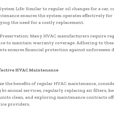
ystem Life: Similar to regular oil changes for a car, 
enance ensures the system operates effectively fo
aying the need for a costly replacement.
Preservation: Many HVAC manufacturers require reg
ce to maintain warranty coverage. Adhering to thes
ts ensures financial protection against unforeseen d
Effective HVAC Maintenance
e the benefits of regular HVAC maintenance, consid
 bi-annual services, regularly replacing air filters, k
units clean, and exploring maintenance contracts of
ice providers.