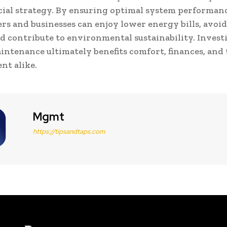
cial strategy. By ensuring optimal system performanc
 and businesses can enjoy lower energy bills, avoid
nd contribute to environmental sustainability. Invest
intenance ultimately benefits comfort, finances, and
nt alike.
Mgmt
https://tipsandtaps.com