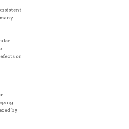
consistent
r many
ular
e
efects or
er
eeping
fered by