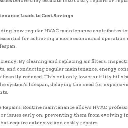
issues before they escalate into costly repairs or repl
enance Leads to Cost Savings
ding how regular HVAC maintenance contributes to 
 essential for achieving a more economical operation 
ifespan.
iciency: By cleaning and replacing air filters, inspec
s, and conducting regular maintenance, energy co
ificantly reduced. This not only lowers utility bills b
he system’s lifespan, delaying the need for expensiv
nts.
 Repairs: Routine maintenance allows HVAC professi
or issues early on, preventing them from evolving i
hat require extensive and costly repairs.