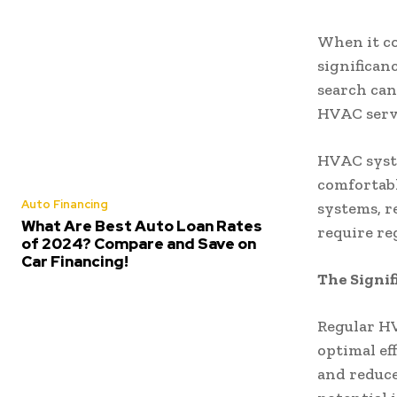
When it co
significan
search can
HVAC serv
HVAC syste
comfortabl
Auto Financing
systems, r
What Are Best Auto Loan Rates
require re
of 2024? Compare and Save on
Car Financing!
The Signi
Regular HV
optimal ef
and reduce