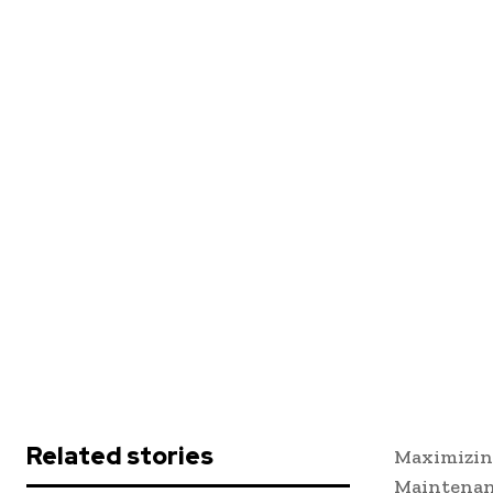
Related stories
Maximizin
Maintena