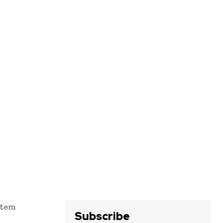
stem
Subscribe