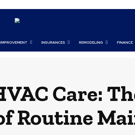
 IMPROVEMENT
INSURANCES
REMODELING
FINANCE
HVAC Care: Th
 of Routine Ma