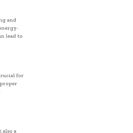
ing and
 energy-
an lead to
rucial for
 proper
d
 also a