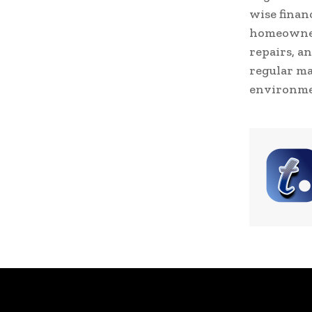
wise finan
homeowners
repairs, a
regular ma
environme