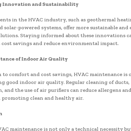
 Innovation and Sustainability
nts in the HVAC industry, such as geothermal heat
d solar-powered systems, offer more sustainable and
solutions. Staying informed about these innovations c
t cost savings and reduce environmental impact.
ance of Indoor Air Quality
n to comfort and cost savings, HVAC maintenance is c
g good indoor air quality. Regular cleaning of ducts,
, and the use of air purifiers can reduce allergens an
, promoting clean and healthy air.
n
AC maintenance is not only a technical necessity but