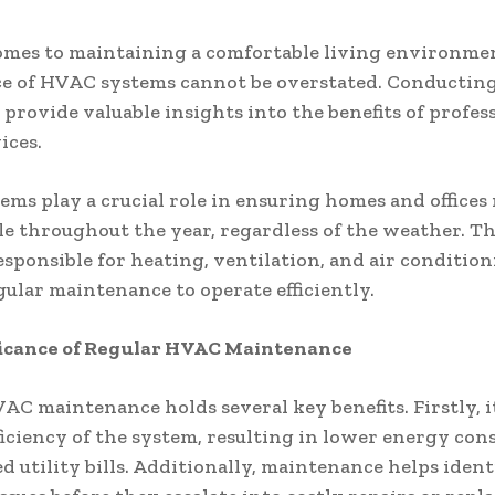
mes to maintaining a comfortable living environmen
ce of HVAC systems cannot be overstated. Conducting
 provide valuable insights into the benefits of profes
ices.
ms play a crucial role in ensuring homes and offices
e throughout the year, regardless of the weather. T
esponsible for heating, ventilation, and air condition
gular maintenance to operate efficiently.
ficance of Regular HVAC Maintenance
AC maintenance holds several key benefits. Firstly, i
ficiency of the system, resulting in lower energy co
d utility bills. Additionally, maintenance helps ident