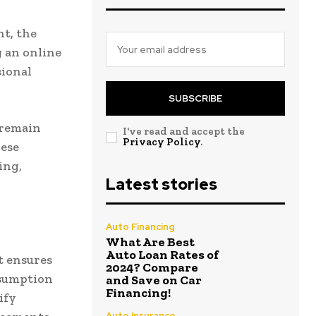
t, the
 an online
sional
SUBSCRIBE
 remain
I've read and accept the
Privacy Policy
.
hese
ing,
Latest stories
Auto Financing
What Are Best
Auto Loan Rates of
t ensures
2024? Compare
nsumption
and Save on Car
Financing!
ify
Auto Insurance