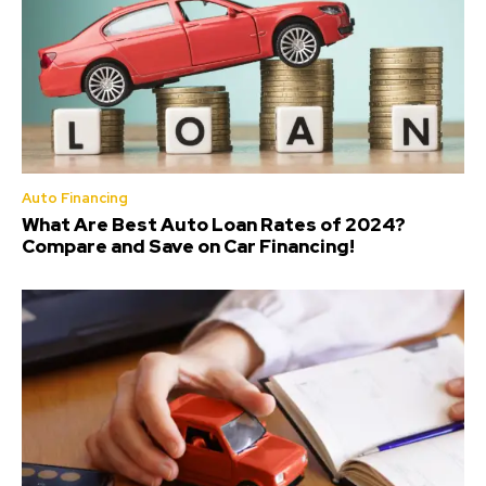
Auto Financing
What Are Best Auto Loan Rates of 2024?
Compare and Save on Car Financing!