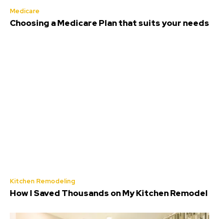
Medicare
Choosing a Medicare Plan that suits your needs
Kitchen Remodeling
How I Saved Thousands on My Kitchen Remodel