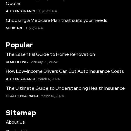
Quote
AUTO INSURANCE
July 17, 2024
Choosing a Medicare Plan that suits your needs
MEDICARE
July 7, 2024
Popular
The Essential Guide to Home Renovation
REMODELING
February 29, 2024
How Low-Income Drivers Can Cut Auto Insurance Costs
AUTO INSURANCE
March 17, 2024
The Ultimate Guide to Understanding Health Insurance
HEALTH INSURANCE
March 10, 2024
Sitemap
About Us