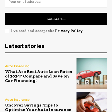
SUBSCRIBE
I've read and accept the
Privacy Policy
.
Latest stories
Auto Financing
What Are Best Auto Loan Rates
of 2024? Compare and Save on
Car Financing!
Auto Insurance
Uncover Savings: Tips to
Optimize Your Auto Insurance