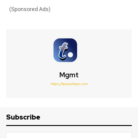
(Sponsored Ads)
Mgmt
https://tipsandtaps.com
Subscribe