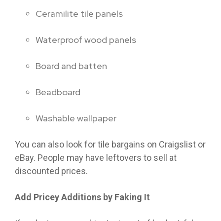
Ceramilite tile panels
Waterproof wood panels
Board and batten
Beadboard
Washable wallpaper
You can also look for tile bargains on Craigslist or
eBay. People may have leftovers to sell at
discounted prices.
Add Pricey Additions by Faking It