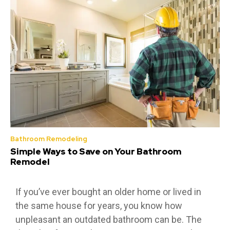
Bathroom Remodeling
Simple Ways to Save on Your Bathroom
Remodel
If you’ve ever bought an older home or lived in
the same house for years, you know how
unpleasant an outdated bathroom can be. The