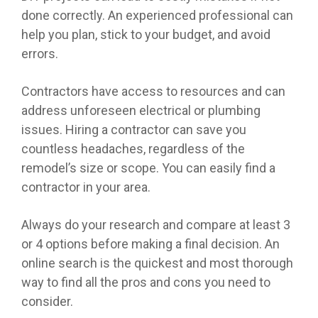
done correctly. An experienced professional can
help you plan, stick to your budget, and avoid
errors.
Contractors have access to resources and can
address unforeseen electrical or plumbing
issues. Hiring a contractor can save you
countless headaches, regardless of the
remodel’s size or scope. You can easily find a
contractor in your area.
Always do your research and compare at least 3
or 4 options before making a final decision. An
online search is the quickest and most thorough
way to find all the pros and cons you need to
consider.