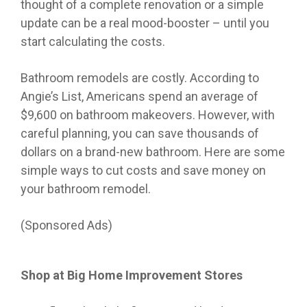
thought of a complete renovation or a simple
update can be a real mood-booster – until you
start calculating the costs.
Bathroom remodels are costly. According to
Angie’s List, Americans spend an average of
$9,600 on bathroom makeovers. However, with
careful planning, you can save thousands of
dollars on a brand-new bathroom. Here are some
simple ways to cut costs and save money on
your bathroom remodel.
(Sponsored Ads)
Shop at Big Home Improvement Stores