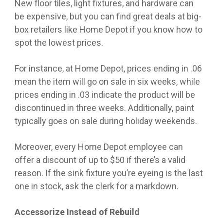
New floor tiles, light fixtures, and hardware can
be expensive, but you can find great deals at big-
box retailers like Home Depot if you know how to
spot the lowest prices.
For instance, at Home Depot, prices ending in .06
mean the item will go on sale in six weeks, while
prices ending in .03 indicate the product will be
discontinued in three weeks. Additionally, paint
typically goes on sale during holiday weekends.
Moreover, every Home Depot employee can
offer a discount of up to $50 if there’s a valid
reason. If the sink fixture you’re eyeing is the last
one in stock, ask the clerk for a markdown.
Accessorize Instead of Rebuild