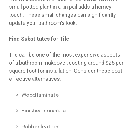
small potted plant in a tin pail adds a homey
touch. These small changes can significantly
update your bathroom’s look.
Find Substitutes for Tile
Tile can be one of the most expensive aspects
of a bathroom makeover, costing around $25 per
square foot for installation. Consider these cost-
effective alternatives:
Wood laminate
Finished concrete
Rubber leather