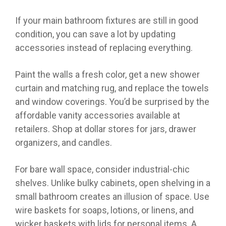
If your main bathroom fixtures are still in good
condition, you can save a lot by updating
accessories instead of replacing everything.
Paint the walls a fresh color, get a new shower
curtain and matching rug, and replace the towels
and window coverings. You’d be surprised by the
affordable vanity accessories available at
retailers. Shop at dollar stores for jars, drawer
organizers, and candles.
For bare wall space, consider industrial-chic
shelves. Unlike bulky cabinets, open shelving in a
small bathroom creates an illusion of space. Use
wire baskets for soaps, lotions, or linens, and
wicker baskets with lids for personal items. A