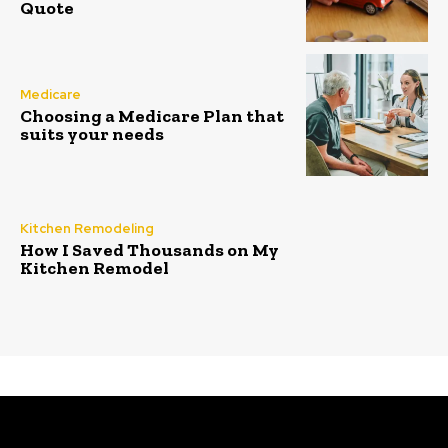
Quote
Medicare
Choosing a Medicare Plan that
suits your needs
Kitchen Remodeling
How I Saved Thousands on My
Kitchen Remodel