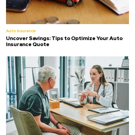
Auto Insurance
Uncover Savings: Tips to Optimize Your Auto
Insurance Quote