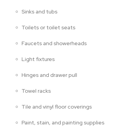
Sinks and tubs
Toilets or toilet seats
Faucets and showerheads
Light fixtures
Hinges and drawer pull
Towel racks
Tile and vinyl floor coverings
Paint, stain, and painting supplies