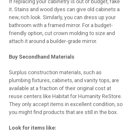
If replacing your cabinetry is out of budget, fake
it. Stains and wood dyes can give old cabinets a
new, rich look. Similarly, you can dress up your
bathroom with a framed mirror. For a budget-
friendly option, cut crown molding to size and
attach it around a builder-grade mirror.
Buy Secondhand Materials
Surplus construction materials, such as
plumbing fixtures, cabinets, and vanity tops, are
available at a fraction of their original cost at
reuse centers like Habitat for Humanity ReStore.
They only accept items in excellent condition, so
you might find products that are still in the box.
Look for items like: