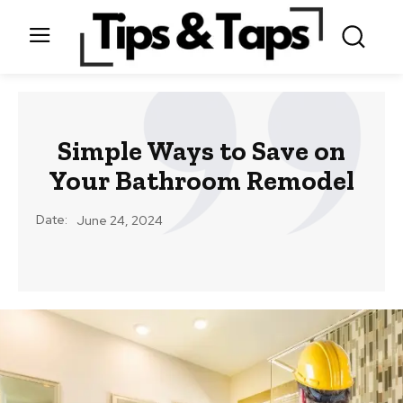
Simple Ways to Save on
Your Bathroom Remodel
Date:
June 24, 2024