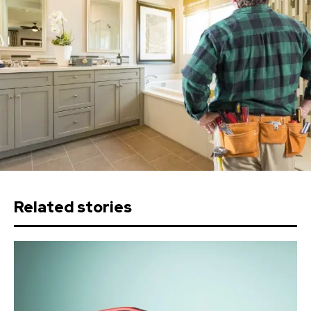
Related stories