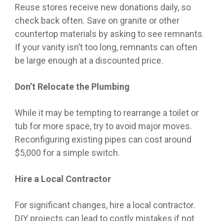
Reuse stores receive new donations daily, so
check back often. Save on granite or other
countertop materials by asking to see remnants.
If your vanity isn’t too long, remnants can often
be large enough at a discounted price.
Don’t Relocate the Plumbing
While it may be tempting to rearrange a toilet or
tub for more space, try to avoid major moves.
Reconfiguring existing pipes can cost around
$5,000 for a simple switch.
Hire a Local Contractor
For significant changes, hire a local contractor.
DIY projects can lead to costly mistakes if not