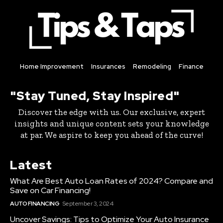
Home Improvement
Insurances
Remodeling
Finance
"Stay Tuned, Stay Inspired"
Discover the edge with us. Our exclusive, expert
insights and unique content sets your knowledge
at par. We aspire to keep you ahead of the curve!
Latest
What Are Best Auto Loan Rates of 2024? Compare and
Save on Car Financing!
AUTO FINANCING
September 3, 2024
Uncover Savings: Tips to Optimize Your Auto Insurance