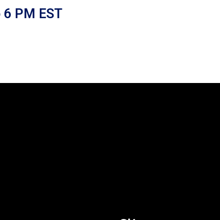
o 6 PM EST