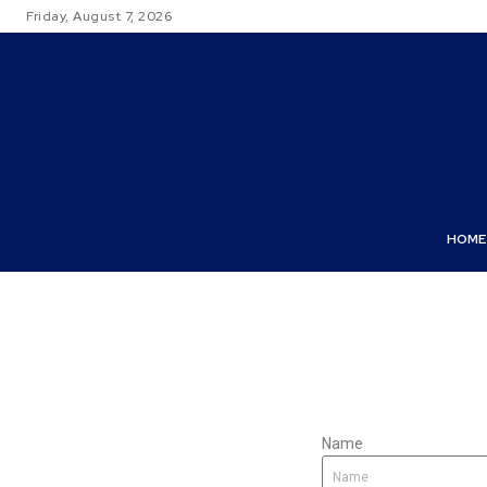
Friday, August 7, 2026
HOME
Name