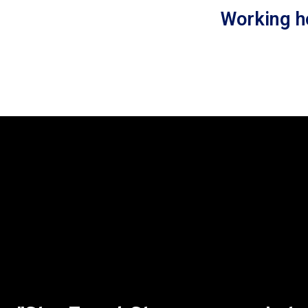
Working h