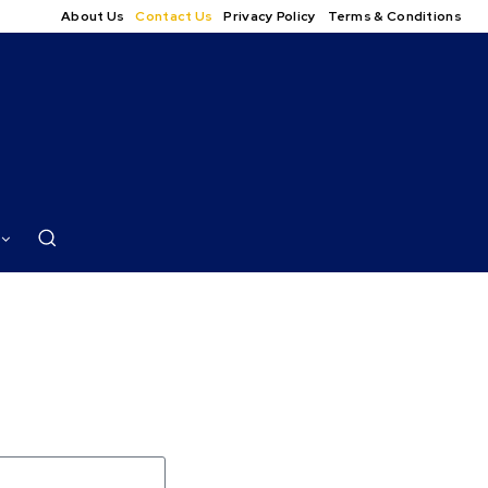
About Us
Contact Us
Privacy Policy
Terms & Conditions