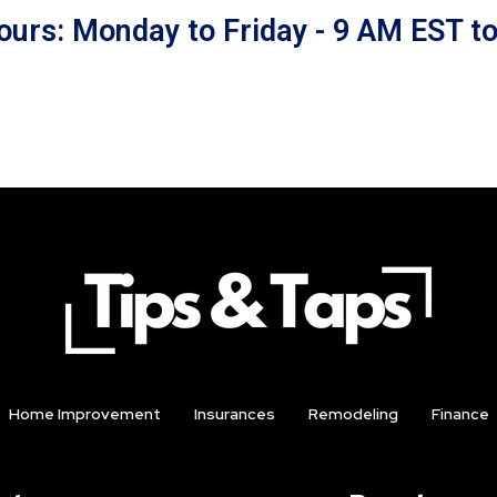
ours: Monday to Friday - 9 AM EST t
Home Improvement
Insurances
Remodeling
Finance