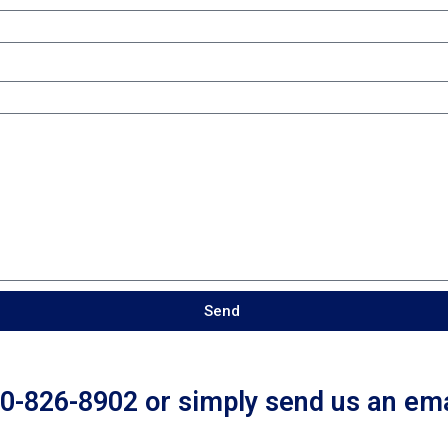
Send
50-826-8902 or simply send us an ema