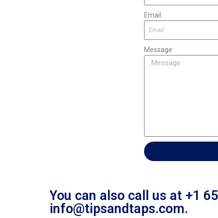
Email
Message
You can also call us at +1 6
info@tipsandtaps.com.