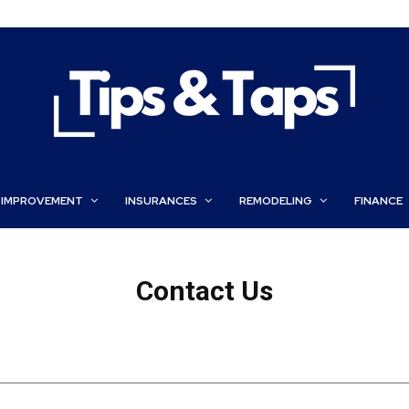
 IMPROVEMENT
INSURANCES
REMODELING
FINANCE
Contact Us