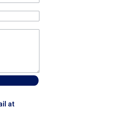
il at