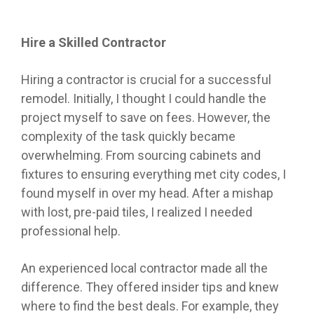
Hire a Skilled Contractor
Hiring a contractor is crucial for a successful
remodel. Initially, I thought I could handle the
project myself to save on fees. However, the
complexity of the task quickly became
overwhelming. From sourcing cabinets and
fixtures to ensuring everything met city codes, I
found myself in over my head. After a mishap
with lost, pre-paid tiles, I realized I needed
professional help.
An experienced local contractor made all the
difference. They offered insider tips and knew
where to find the best deals. For example, they