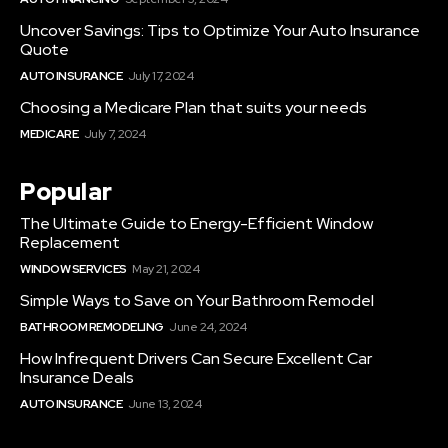
Uncover Savings: Tips to Optimize Your Auto Insurance
Quote
AUTO INSURANCE
July 17, 2024
Choosing a Medicare Plan that suits your needs
MEDICARE
July 7, 2024
Popular
The Ultimate Guide to Energy-Efficient Window
Replacement
WINDOW SERVICES
May 21, 2024
Simple Ways to Save on Your Bathroom Remodel
BATHROOM REMODELING
June 24, 2024
How Infrequent Drivers Can Secure Excellent Car
Insurance Deals
AUTO INSURANCE
June 13, 2024