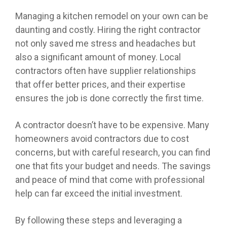
Managing a kitchen remodel on your own can be
daunting and costly. Hiring the right contractor
not only saved me stress and headaches but
also a significant amount of money. Local
contractors often have supplier relationships
that offer better prices, and their expertise
ensures the job is done correctly the first time.
A contractor doesn’t have to be expensive. Many
homeowners avoid contractors due to cost
concerns, but with careful research, you can find
one that fits your budget and needs. The savings
and peace of mind that come with professional
help can far exceed the initial investment.
By following these steps and leveraging a