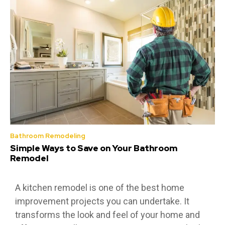
Bathroom Remodeling
Simple Ways to Save on Your Bathroom
Remodel
A kitchen remodel is one of the best home
improvement projects you can undertake. It
transforms the look and feel of your home and