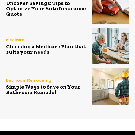
Uncover Savings: Tips to
Optimize Your Auto Insurance
Quote
Medicare
Choosing a Medicare Plan that
suits your needs
Bathroom Remodeling
Simple Ways to Save on Your
Bathroom Remodel