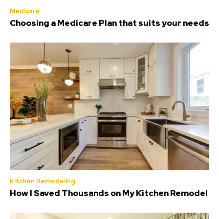
Medicare
Choosing a Medicare Plan that suits your needs
Kitchen Remodeling
How I Saved Thousands on My Kitchen Remodel