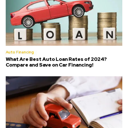
Auto Financing
What Are Best Auto Loan Rates of 2024?
Compare and Save on Car Financing!