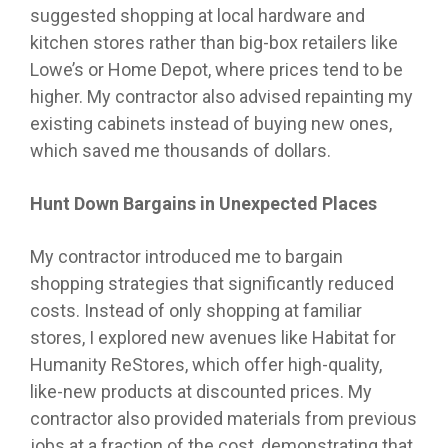
suggested shopping at local hardware and
kitchen stores rather than big-box retailers like
Lowe’s or Home Depot, where prices tend to be
higher. My contractor also advised repainting my
existing cabinets instead of buying new ones,
which saved me thousands of dollars.
Hunt Down Bargains in Unexpected Places
My contractor introduced me to bargain
shopping strategies that significantly reduced
costs. Instead of only shopping at familiar
stores, I explored new avenues like Habitat for
Humanity ReStores, which offer high-quality,
like-new products at discounted prices. My
contractor also provided materials from previous
jobs at a fraction of the cost, demonstrating that