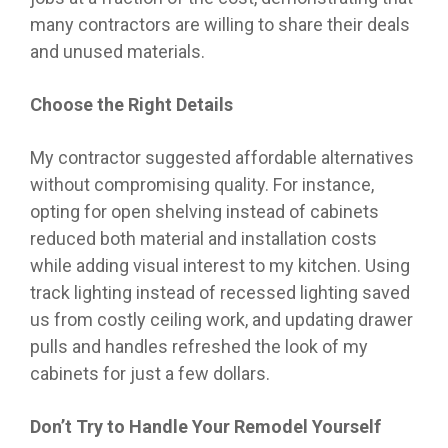
many contractors are willing to share their deals
and unused materials.
Choose the Right Details
My contractor suggested affordable alternatives
without compromising quality. For instance,
opting for open shelving instead of cabinets
reduced both material and installation costs
while adding visual interest to my kitchen. Using
track lighting instead of recessed lighting saved
us from costly ceiling work, and updating drawer
pulls and handles refreshed the look of my
cabinets for just a few dollars.
Don’t Try to Handle Your Remodel Yourself