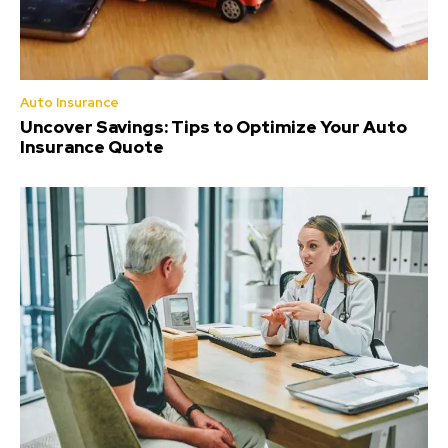
Auto Insurance
Uncover Savings: Tips to Optimize Your Auto
Insurance Quote