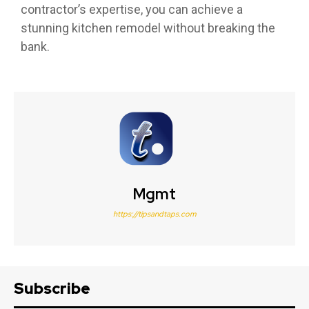
contractor’s expertise, you can achieve a
stunning kitchen remodel without breaking the
bank.
Mgmt
https://tipsandtaps.com
Subscribe