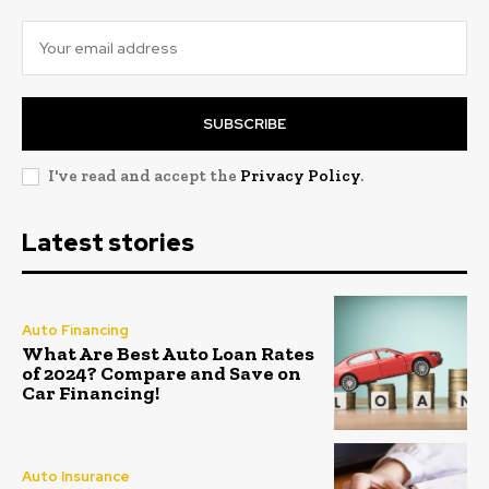
SUBSCRIBE
I've read and accept the
Privacy Policy
.
Latest stories
Auto Financing
What Are Best Auto Loan Rates
of 2024? Compare and Save on
Car Financing!
Auto Insurance