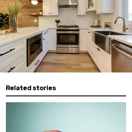
Related stories