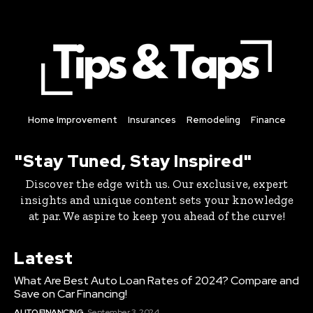
Home Improvement
Insurances
Remodeling
Finance
"Stay Tuned, Stay Inspired"
Discover the edge with us. Our exclusive, expert
insights and unique content sets your knowledge
at par. We aspire to keep you ahead of the curve!
Latest
What Are Best Auto Loan Rates of 2024? Compare and
Save on Car Financing!
AUTO FINANCING
September 3, 2024