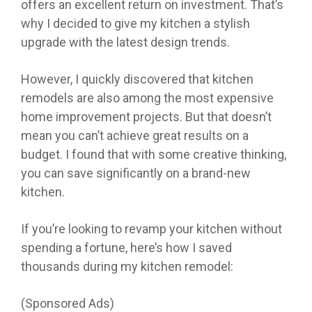
offers an excellent return on investment. That’s
why I decided to give my kitchen a stylish
upgrade with the latest design trends.
However, I quickly discovered that kitchen
remodels are also among the most expensive
home improvement projects. But that doesn’t
mean you can’t achieve great results on a
budget. I found that with some creative thinking,
you can save significantly on a brand-new
kitchen.
If you’re looking to revamp your kitchen without
spending a fortune, here’s how I saved
thousands during my kitchen remodel:
(Sponsored Ads)