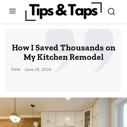
How I Saved Thousands on
My Kitchen Remodel
Date:
June 29, 2024