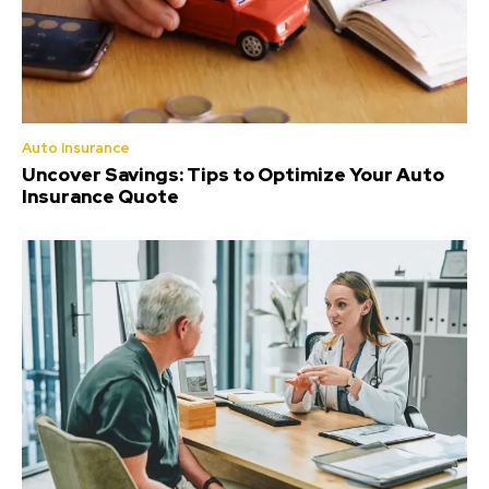
Auto Insurance
Uncover Savings: Tips to Optimize Your Auto
Insurance Quote