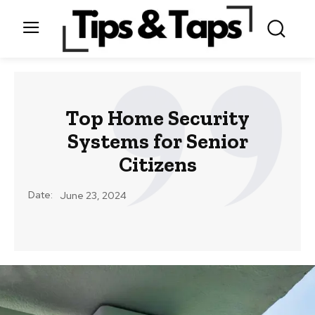
Top Home Security
Systems for Senior
Citizens
Date:
June 23, 2024