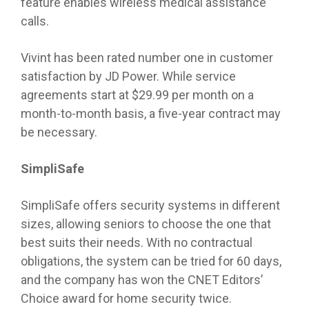
feature enables wireless medical assistance
calls.
Vivint has been rated number one in customer
satisfaction by JD Power. While service
agreements start at $29.99 per month on a
month-to-month basis, a five-year contract may
be necessary.
SimpliSafe
SimpliSafe offers security systems in different
sizes, allowing seniors to choose the one that
best suits their needs. With no contractual
obligations, the system can be tried for 60 days,
and the company has won the CNET Editors’
Choice award for home security twice.