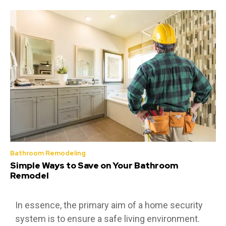
Bathroom Remodeling
Simple Ways to Save on Your Bathroom
Remodel
In essence, the primary aim of a home security
system is to ensure a safe living environment.