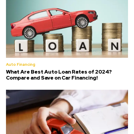
Auto Financing
What Are Best Auto Loan Rates of 2024?
Compare and Save on Car Financing!