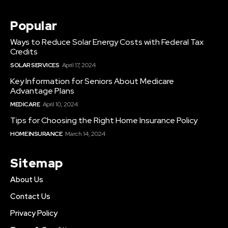
Popular
Ways to Reduce Solar Energy Costs with Federal Tax
Credits
SOLAR SERVICES
April 17, 2024
Key Information for Seniors About Medicare
Advantage Plans
MEDICARE
April 10, 2024
Tips for Choosing the Right Home Insurance Policy
HOME INSURANCE
March 14, 2024
Sitemap
About Us
Contact Us
Privacy Policy