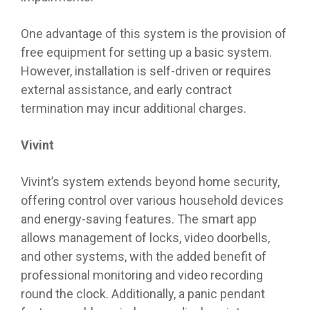
One advantage of this system is the provision of
free equipment for setting up a basic system.
However, installation is self-driven or requires
external assistance, and early contract
termination may incur additional charges.
Vivint
Vivint’s system extends beyond home security,
offering control over various household devices
and energy-saving features. The smart app
allows management of locks, video doorbells,
and other systems, with the added benefit of
professional monitoring and video recording
round the clock. Additionally, a panic pendant