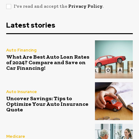
I've read and accept the
Privacy Policy
.
Latest stories
Auto Financing
What Are Best Auto Loan Rates
of 2024? Compare and Save on
Car Financing!
Auto Insurance
Uncover Savings: Tips to
Optimize Your Auto Insurance
Quote
Medicare