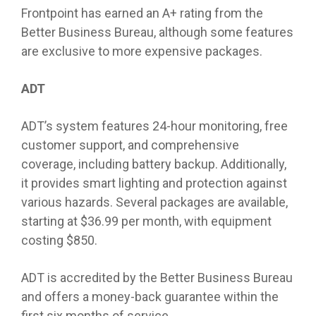
Frontpoint has earned an A+ rating from the
Better Business Bureau, although some features
are exclusive to more expensive packages.
ADT
ADT’s system features 24-hour monitoring, free
customer support, and comprehensive
coverage, including battery backup. Additionally,
it provides smart lighting and protection against
various hazards. Several packages are available,
starting at $36.99 per month, with equipment
costing $850.
ADT is accredited by the Better Business Bureau
and offers a money-back guarantee within the
first six months of service.