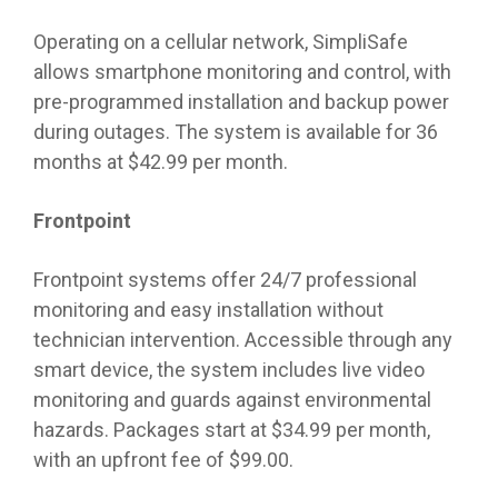
Operating on a cellular network, SimpliSafe
allows smartphone monitoring and control, with
pre-programmed installation and backup power
during outages. The system is available for 36
months at $42.99 per month.
Frontpoint
Frontpoint systems offer 24/7 professional
monitoring and easy installation without
technician intervention. Accessible through any
smart device, the system includes live video
monitoring and guards against environmental
hazards. Packages start at $34.99 per month,
with an upfront fee of $99.00.