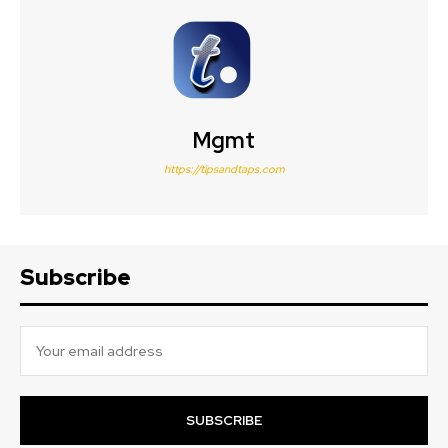
Mgmt
https://tipsandtaps.com
Subscribe
SUBSCRIBE