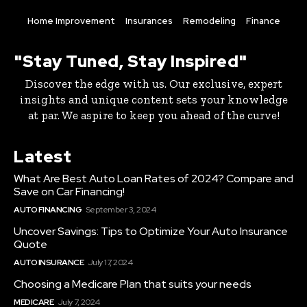
Home Improvement
Insurances
Remodeling
Finance
"Stay Tuned, Stay Inspired"
Discover the edge with us. Our exclusive, expert
insights and unique content sets your knowledge
at par. We aspire to keep you ahead of the curve!
Latest
What Are Best Auto Loan Rates of 2024? Compare and
Save on Car Financing!
AUTO FINANCING
September 3, 2024
Uncover Savings: Tips to Optimize Your Auto Insurance
Quote
AUTO INSURANCE
July 17, 2024
Choosing a Medicare Plan that suits your needs
MEDICARE
July 7, 2024