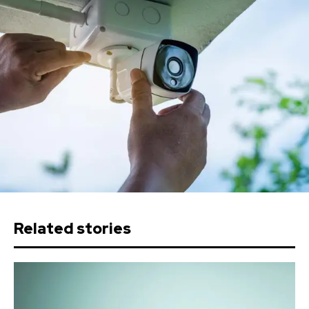
Related stories