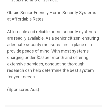
Obtain Senior-Friendly Home Security Systems
at Affordable Rates
Affordable and reliable home security systems
are readily available. As a senior citizen, ensuring
adequate security measures are in place can
provide peace of mind. With most systems
charging under $50 per month and offering
extensive services, conducting thorough
research can help determine the best system
for your needs.
(Sponsored Ads)