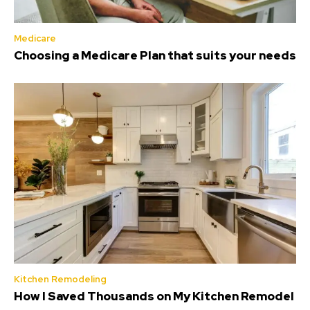
Medicare
Choosing a Medicare Plan that suits your needs
Kitchen Remodeling
How I Saved Thousands on My Kitchen Remodel