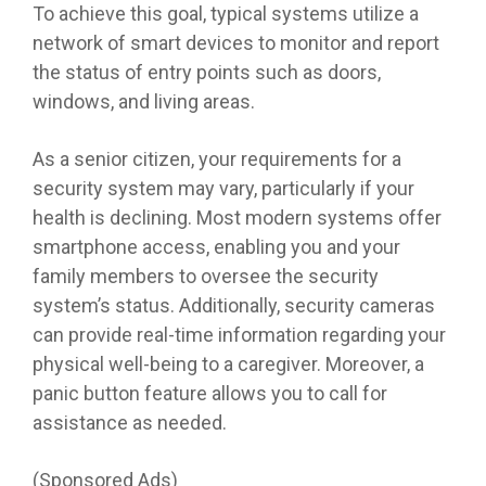
To achieve this goal, typical systems utilize a
network of smart devices to monitor and report
the status of entry points such as doors,
windows, and living areas.
As a senior citizen, your requirements for a
security system may vary, particularly if your
health is declining. Most modern systems offer
smartphone access, enabling you and your
family members to oversee the security
system’s status. Additionally, security cameras
can provide real-time information regarding your
physical well-being to a caregiver. Moreover, a
panic button feature allows you to call for
assistance as needed.
(Sponsored Ads)