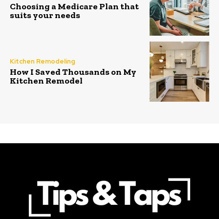
Choosing a Medicare Plan that
suits your needs
Kitchen Remodeling
How I Saved Thousands on My
Kitchen Remodel