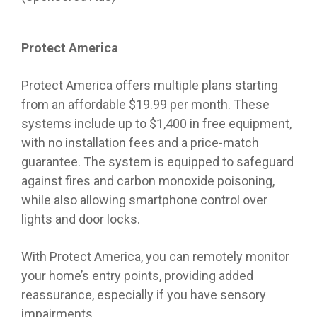
Protect America
Protect America offers multiple plans starting
from an affordable $19.99 per month. These
systems include up to $1,400 in free equipment,
with no installation fees and a price-match
guarantee. The system is equipped to safeguard
against fires and carbon monoxide poisoning,
while also allowing smartphone control over
lights and door locks.
With Protect America, you can remotely monitor
your home’s entry points, providing added
reassurance, especially if you have sensory
impairments.