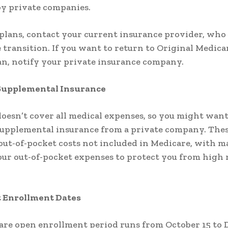
y private companies.
plans, contact your current insurance provider, who 
 transition. If you want to return to Original Medica
an, notify your private insurance company.
Supplemental Insurance
oesn’t cover all medical expenses, so you might want
upplemental insurance from a private company. Thes
out-of-pocket costs not included in Medicare, with m
ur out-of-pocket expenses to protect you from high 
 Enrollment Dates
are open enrollment period runs from October 15 to