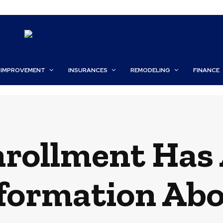
 IMPROVEMENT
INSURANCES
REMODELING
FINANCE
rollment Has 
nformation Ab