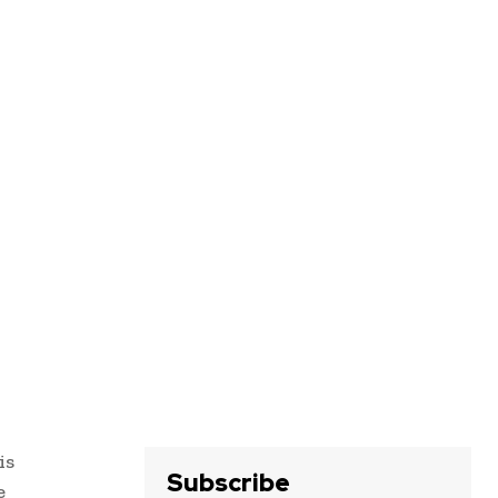
is
Subscribe
e