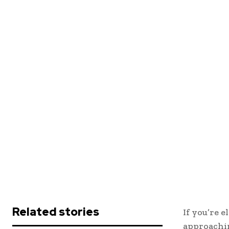
Related stories
If you’re e
approachi