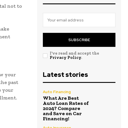
ital not to
make
lment
SUBSCRIBE
I've read and accept the
Privacy Policy
.
Latest stories
ew your
the past
e your
Auto Financing
llment.
What Are Best
Auto Loan Rates of
2024? Compare
and Save on Car
Financing!
Auto Insurance