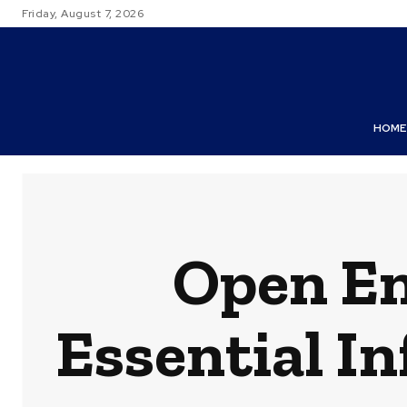
Friday, August 7, 2026
HOME
Open En
Essential I