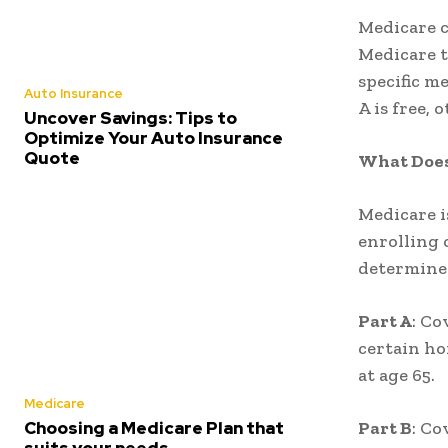
Medicare c
Medicare t
specific me
Auto Insurance
A is free,
Uncover Savings: Tips to
Optimize Your Auto Insurance
Quote
What Does
Medicare is
enrolling 
determine
Part A
: Co
certain ho
at age 65.
Medicare
Choosing a Medicare Plan that
Part B
: Co
suits your needs