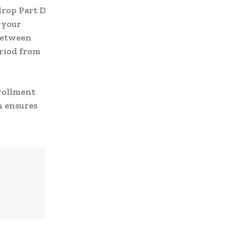
drop Part D
 your
 between
eriod from
nrollment
n ensures