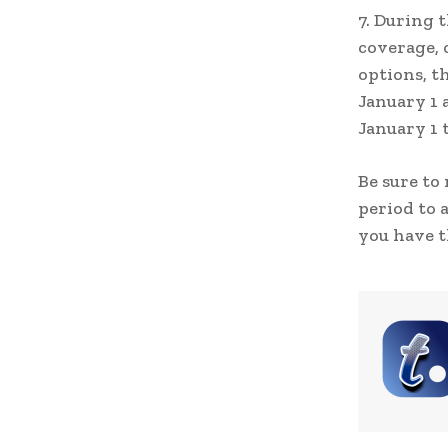
7. During 
coverage, 
options, t
January 1 
January 1 
Be sure to
period to 
you have t