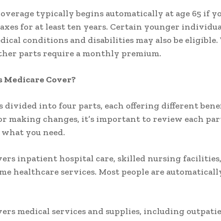
overage typically begins automatically at age 65 if y
axes for at least ten years. Certain younger individu
dical conditions and disabilities may also be eligible
 other parts require a monthly premium.
 Medicare Cover?
 divided into four parts, each offering different benef
or making changes, it’s important to review each par
 what you need.
vers inpatient hospital care, skilled nursing facilities
me healthcare services. Most people are automaticall
vers medical services and supplies, including outpatie