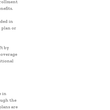
nrollment
nefits.
uded in
 plan or
ft by
 coverage
itional
 in
ough the
plans are