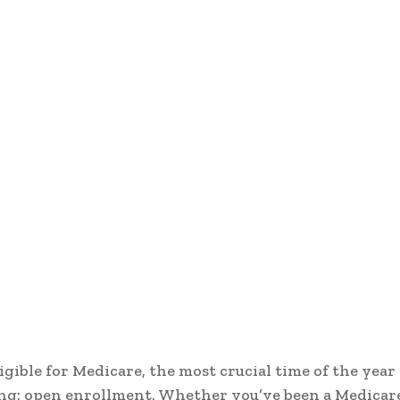
ligible for Medicare, the most crucial time of the year 
ng: open enrollment. Whether you’ve been a Medicar