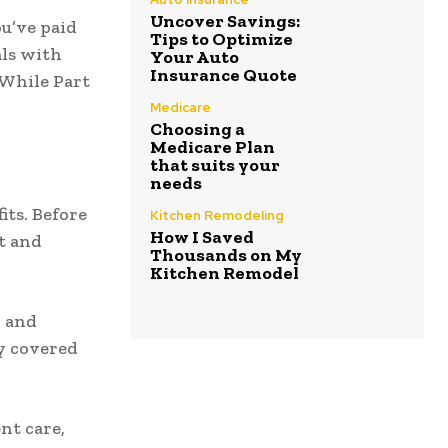
Uncover Savings:
ou’ve paid
Tips to Optimize
als with
Your Auto
Insurance Quote
. While Part
Medicare
Choosing a
Medicare Plan
that suits your
needs
its. Before
Kitchen Remodeling
How I Saved
t and
Thousands on My
Kitchen Remodel
, and
y covered
nt care,