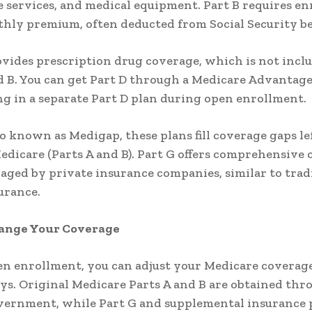
 services, and medical equipment. Part B requires e
hly premium, often deducted from Social Security be
ovides prescription drug coverage, which is not incl
d B. You can get Part D through a Medicare Advantage
ng in a separate Part D plan during open enrollment.
so known as Medigap, these plans fill coverage gaps le
edicare (Parts A and B). Part G offers comprehensive
aged by private insurance companies, similar to trad
urance.
ange Your Coverage
n enrollment, you can adjust your Medicare coverage
ys. Original Medicare Parts A and B are obtained thr
vernment, while Part G and supplemental insurance 