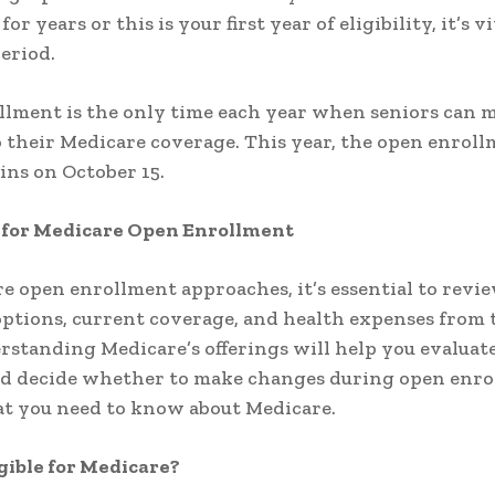
for years or this is your first year of eligibility, it’s v
period.
lment is the only time each year when seniors can 
 their Medicare coverage. This year, the open enrol
ins on October 15.
 for Medicare Open Enrollment
e open enrollment approaches, it’s essential to revi
ptions, current coverage, and health expenses from 
rstanding Medicare’s offerings will help you evaluat
nd decide whether to make changes during open enro
t you need to know about Medicare.
gible for Medicare?