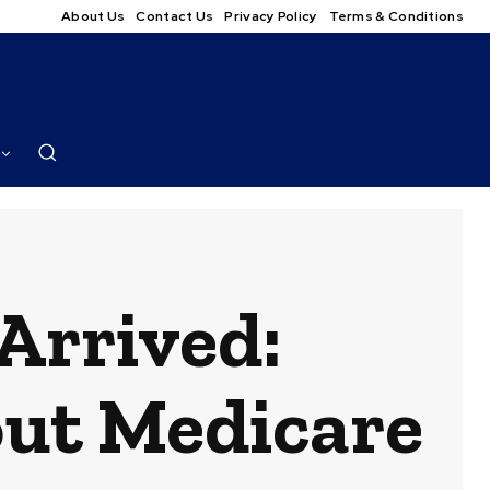
About Us
Contact Us
Privacy Policy
Terms & Conditions
Arrived:
out Medicare