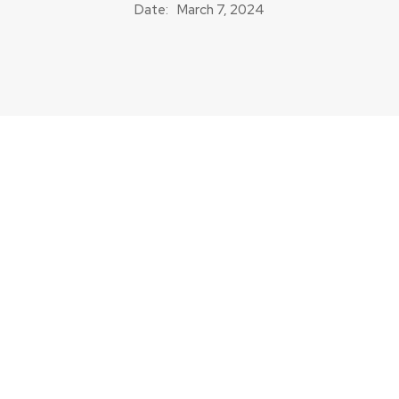
Date:
March 7, 2024