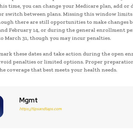
this time, you can change your Medicare plan, add or 
or switch between plans. Missing this window limits
hough there are still opportunities to make changes
and February 14, or during the general enrollment p
to March 31, though you may incur penalties.
 mark these dates and take action during the open e
avoid penalties or limited options. Proper preparatio
he coverage that best meets your health needs.
Mgmt
https://tipsandtaps.com