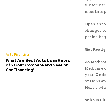
subscriber 
miss this 
Open enrol
changes to
period beg
Get Ready
Auto Financing
What Are Best Auto Loan Rates
As Medicar
of 2024? Compare and Save on
Medicare o
Car Financing!
year. Unde
options a
Here’s wha
Who Is Eli