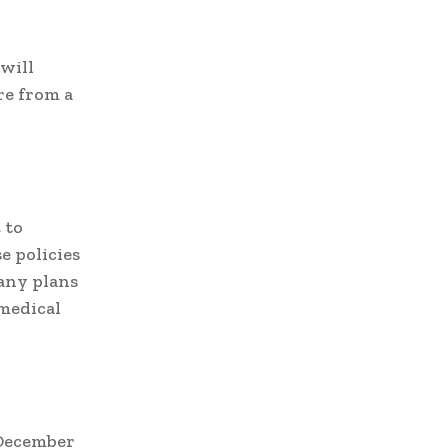
will
re from a
 to
e policies
any plans
medical
 December