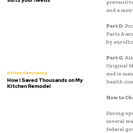
preventive
and a mont
Part D
: Pr
Parts A an
by enrolli
Part G
: Al
Original M
Kitchen Remodeling
and is man
How I Saved Thousands on My
health ins
Kitchen Remodel
How to Ch
During ope
several wa
federal go