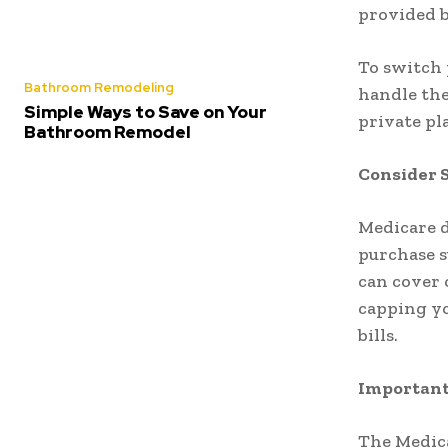
provided b
To switch 
Bathroom Remodeling
handle the
Simple Ways to Save on Your
private pl
Bathroom Remodel
Consider 
Medicare d
purchase s
can cover 
capping yo
bills.
Important
The Medic